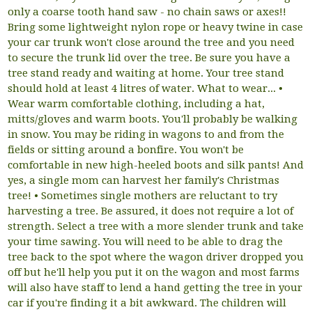
only a coarse tooth hand saw - no chain saws or axes!!
Bring some lightweight nylon rope or heavy twine in case
your car trunk won't close around the tree and you need
to secure the trunk lid over the tree. Be sure you have a
tree stand ready and waiting at home. Your tree stand
should hold at least 4 litres of water. What to wear... •
Wear warm comfortable clothing, including a hat,
mitts/gloves and warm boots. You'll probably be walking
in snow. You may be riding in wagons to and from the
fields or sitting around a bonfire. You won't be
comfortable in new high-heeled boots and silk pants! And
yes, a single mom can harvest her family's Christmas
tree! • Sometimes single mothers are reluctant to try
harvesting a tree. Be assured, it does not require a lot of
strength. Select a tree with a more slender trunk and take
your time sawing. You will need to be able to drag the
tree back to the spot where the wagon driver dropped you
off but he'll help you put it on the wagon and most farms
will also have staff to lend a hand getting the tree in your
car if you're finding it a bit awkward. The children will