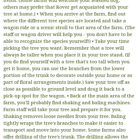
items. (Some farms will welcome your leashed dog;
others may prefer that Rover get acquainted with your
tree at home.) • When you arrive at the farm, find out
where the different tree species are located and take a
wagon ride or a scenic stroll to that area of the farm. (The
staff or wagon driver will help you - you don't have to be
able to recognize the species yourself!) • Take your time
picking the tree you want. Remember that a tree will
always be taller when you place it in your tree stand. (If
you do find yourself with a tree that's too tall when you
get it home, you can use the branches from the lower
portion of the trunk to decorate outside your home or as
part of floral arrangements inside.) Saw your tree off as
close as possible to ground level and drag it back to a
pick-up spot for the wagon. • Back at the main area of the
farm, you'll probably find shaking and baling machines.
Farm staff will take your tree and prepare it for you.
Shaking removes loose needles from your tree. Baling
tightly wraps the tree's branches to make it easier to
transport and move into your home. Some farms also
offer drilling of the tree's trunk. The drilling allows the