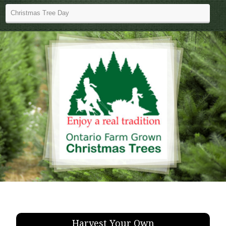
Harvest Your Own