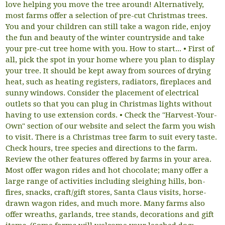
love helping you move the tree around! Alternatively,
most farms offer a selection of pre-cut Christmas trees.
You and your children can still take a wagon ride, enjoy
the fun and beauty of the winter countryside and take
your pre-cut tree home with you. How to start... • First of
all, pick the spot in your home where you plan to display
your tree. It should be kept away from sources of drying
heat, such as heating registers, radiators, fireplaces and
sunny windows. Consider the placement of electrical
outlets so that you can plug in Christmas lights without
having to use extension cords. • Check the "Harvest-Your-
Own" section of our website and select the farm you wish
to visit. There is a Christmas tree farm to suit every taste.
Check hours, tree species and directions to the farm.
Review the other features offered by farms in your area.
Most offer wagon rides and hot chocolate; many offer a
large range of activities including sleighing hills, bon-
fires, snacks, craft/gift stores, Santa Claus visits, horse-
drawn wagon rides, and much more. Many farms also
offer wreaths, garlands, tree stands, decorations and gift