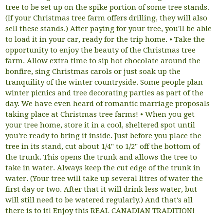
tree to be set up on the spike portion of some tree stands.
(If your Christmas tree farm offers drilling, they will also
sell these stands.) After paying for your tree, you'll be able
to load it in your car, ready for the trip home. • Take the
opportunity to enjoy the beauty of the Christmas tree
farm. Allow extra time to sip hot chocolate around the
bonfire, sing Christmas carols or just soak up the
tranquility of the winter countryside. Some people plan
winter picnics and tree decorating parties as part of the
day. We have even heard of romantic marriage proposals
taking place at Christmas tree farms! • When you get
your tree home, store it in a cool, sheltered spot until
you're ready to bring it inside. Just before you place the
tree in its stand, cut about 1/4" to 1/2" off the bottom of
the trunk. This opens the trunk and allows the tree to
take in water. Always keep the cut edge of the trunk in
water. (Your tree will take up several litres of water the
first day or two. After that it will drink less water, but
will still need to be watered regularly.) And that's all
there is to it! Enjoy this REAL CANADIAN TRADITION!