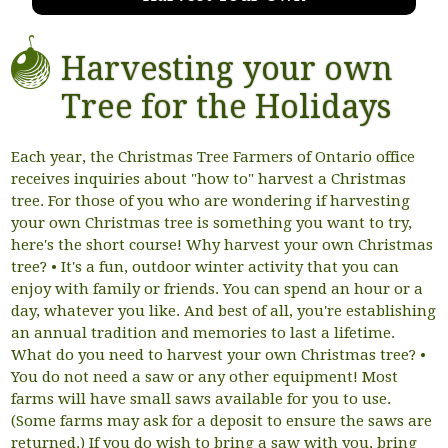
Harvesting your own
Tree for the Holidays
Each year, the Christmas Tree Farmers of Ontario office
receives inquiries about "how to" harvest a Christmas
tree. For those of you who are wondering if harvesting
your own Christmas tree is something you want to try,
here's the short course! Why harvest your own Christmas
tree? • It's a fun, outdoor winter activity that you can
enjoy with family or friends. You can spend an hour or a
day, whatever you like. And best of all, you're establishing
an annual tradition and memories to last a lifetime.
What do you need to harvest your own Christmas tree? •
You do not need a saw or any other equipment! Most
farms will have small saws available for you to use.
(Some farms may ask for a deposit to ensure the saws are
returned.) If you do wish to bring a saw with you, bring