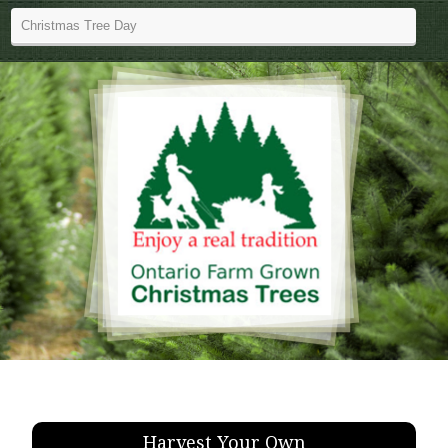
Harvest Your Own