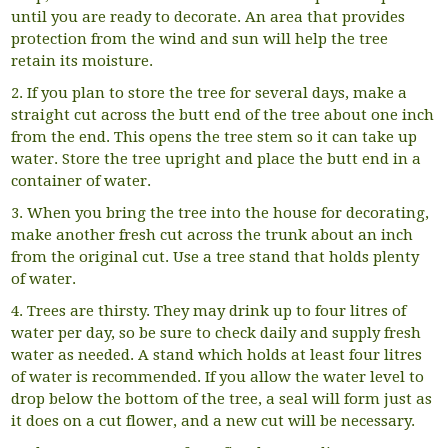
until you are ready to decorate. An area that provides
protection from the wind and sun will help the tree
retain its moisture.
2. If you plan to store the tree for several days, make a
straight cut across the butt end of the tree about one inch
from the end. This opens the tree stem so it can take up
water. Store the tree upright and place the butt end in a
container of water.
3. When you bring the tree into the house for decorating,
make another fresh cut across the trunk about an inch
from the original cut. Use a tree stand that holds plenty
of water.
4. Trees are thirsty. They may drink up to four litres of
water per day, so be sure to check daily and supply fresh
water as needed. A stand which holds at least four litres
of water is recommended. If you allow the water level to
drop below the bottom of the tree, a seal will form just as
it does on a cut flower, and a new cut will be necessary.