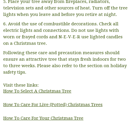
5. Place your tree away from fireplaces, radiators,
television sets and other sources of heat. Turn off the tree
lights when you leave and before you retire at night.
6. Avoid the use of combustible decorations. Check all
electric lights and connections. Do not use lights with
worn or frayed cords and N-E-V-E-R use lighted candles
on a Christmas tree.
Following these care and precaution measures should
ensure an attractive tree that stays fresh indoors for two
to three weeks. Please also refer to the section on holiday
safety tips.
Visit these links:
How To Select A Christmas Tree
How To Care For Live (Potted) Christmas Trees
How To Care For Your Christmas Tree