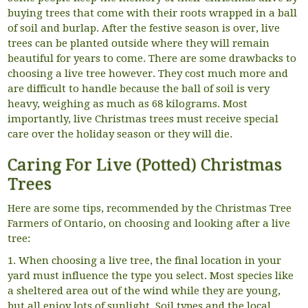
buying trees that come with their roots wrapped in a ball
of soil and burlap. After the festive season is over, live
trees can be planted outside where they will remain
beautiful for years to come. There are some drawbacks to
choosing a live tree however. They cost much more and
are difficult to handle because the ball of soil is very
heavy, weighing as much as 68 kilograms. Most
importantly, live Christmas trees must receive special
care over the holiday season or they will die.
Caring For Live (Potted) Christmas
Trees
Here are some tips, recommended by the Christmas Tree
Farmers of Ontario, on choosing and looking after a live
tree:
1. When choosing a live tree, the final location in your
yard must influence the type you select. Most species like
a sheltered area out of the wind while they are young,
but all enjoy lots of sunlight. Soil types and the local