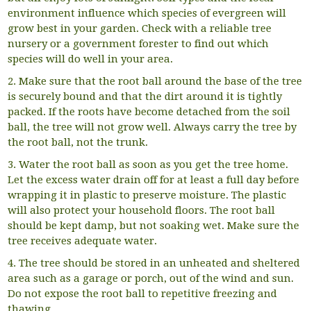
environment influence which species of evergreen will
grow best in your garden. Check with a reliable tree
nursery or a government forester to find out which
species will do well in your area.
2. Make sure that the root ball around the base of the tree
is securely bound and that the dirt around it is tightly
packed. If the roots have become detached from the soil
ball, the tree will not grow well. Always carry the tree by
the root ball, not the trunk.
3. Water the root ball as soon as you get the tree home.
Let the excess water drain off for at least a full day before
wrapping it in plastic to preserve moisture. The plastic
will also protect your household floors. The root ball
should be kept damp, but not soaking wet. Make sure the
tree receives adequate water.
4. The tree should be stored in an unheated and sheltered
area such as a garage or porch, out of the wind and sun.
Do not expose the root ball to repetitive freezing and
thawing.