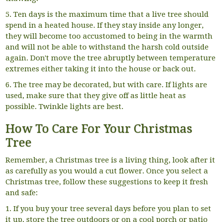
5. Ten days is the maximum time that a live tree should
spend in a heated house. If they stay inside any longer,
they will become too accustomed to being in the warmth
and will not be able to withstand the harsh cold outside
again. Don't move the tree abruptly between temperature
extremes either taking it into the house or back out.
6. The tree may be decorated, but with care. If lights are
used, make sure that they give off as little heat as
possible. Twinkle lights are best.
How To Care For Your Christmas
Tree
Remember, a Christmas tree is a living thing, look after it
as carefully as you would a cut flower. Once you select a
Christmas tree, follow these suggestions to keep it fresh
and safe:
1. If you buy your tree several days before you plan to set
it up, store the tree outdoors or on a cool porch or patio