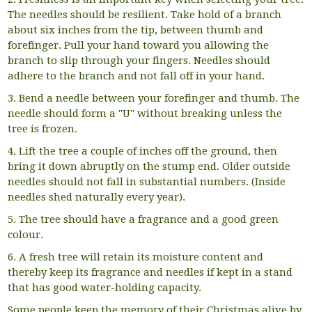
The needles should be resilient. Take hold of a branch
about six inches from the tip, between thumb and
forefinger. Pull your hand toward you allowing the
branch to slip through your fingers. Needles should
adhere to the branch and not fall off in your hand.
3. Bend a needle between your forefinger and thumb. The
needle should form a "U" without breaking unless the
tree is frozen.
4. Lift the tree a couple of inches off the ground, then
bring it down abruptly on the stump end. Older outside
needles should not fall in substantial numbers. (Inside
needles shed naturally every year).
5. The tree should have a fragrance and a good green
colour.
6. A fresh tree will retain its moisture content and
thereby keep its fragrance and needles if kept in a stand
that has good water-holding capacity.
Some people keep the memory of their Christmas alive by