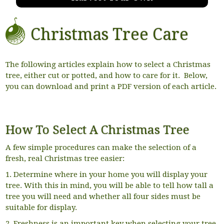
Christmas Tree Care
The following articles explain how to select a Christmas
tree, either cut or potted, and how to care for it. Below,
you can download and print a PDF version of each article.
How To Select A Christmas Tree
A few simple procedures can make the selection of a
fresh, real Christmas tree easier:
1. Determine where in your home you will display your
tree. With this in mind, you will be able to tell how tall a
tree you will need and whether all four sides must be
suitable for display.
2. Freshness is an important key when selecting your tree.