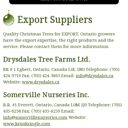
Export Suppliers
Quality Christmas Trees for EXPORT. Ontario growers
have the export expertise, the right products and the
service. Please contact them for more information.
Drysdales Tree Farms Ltd.
RR # 1 Egbert, Ontario, Canada L0L 1N0 Telephone: (705)
424-9719 Fax: (705) 424-3663 Email:
info@drysdales.ca
Website:
www.drysdales.ca
Somerville Nurseries Inc.
R.R. #1 Everett, Ontario, Canada L0M 1J0 Telephone: (705)
435-6258 Fax: (705) 435-6259 Email:
info@somervillenurseries.com
Website:
www.krisskringle.com