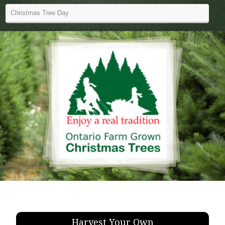
Harvest Your Own