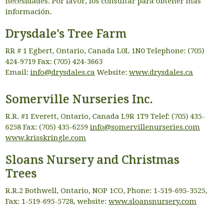
necesidades. Por favor, los consultar para obtener más
información.
Drysdale's Tree Farm
RR # 1 Egbert, Ontario, Canada L0L 1N0 Telephone: (705)
424-9719 Fax: (705) 424-3663
Email:
info@drysdales.ca
Website:
www.drysdales.ca
Somerville Nurseries Inc.
R.R. #1 Everett, Ontario, Canada L9R 1T9 Telef: (705) 435-
6258 Fax: (705) 435-6259
info@somervillenurseries.com
www.krisskringle.com
Sloans Nursery and Christmas
Trees
R.R.2 Bothwell, Ontario, NOP 1CO, Phone: 1-519-695-3525,
Fax: 1-519-695-5728, website:
www.sloansnursery.com