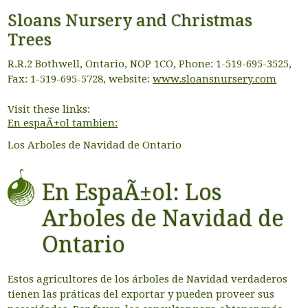
Sloans Nursery and Christmas
Trees
R.R.2 Bothwell, Ontario, NOP 1CO, Phone: 1-519-695-3525,
Fax: 1-519-695-5728, website:
www.sloansnursery.com
Visit these links:
En espaÃ±ol tambien:
Los Arboles de Navidad de Ontario
En EspaÃ±ol: Los
Arboles de Navidad de
Ontario
Estos agricultores de los árboles de Navidad verdaderos
tienen las práticas del exportar y pueden proveer sus