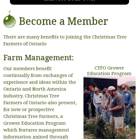
Become a Member
There are many benefits to joining the Christmas Tree
Farmers of Ontario
Farm Management:
CTFO Grower
Our members benefit
Education Program
continually from exchanges of
experience and ideas within the
Ontario and North America
industry. Christmas Tree
Farmers of Ontario also present,
for new or prospective
Christmas Tree Farmers, a
Grower Education Program
which features management
information gained through