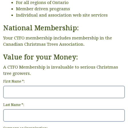
For all regions of Ontario
Member driven programs
Individual and association web site services
National Membership:
Your CTFO membership includes membership in the
Canadian Christmas Trees Association.
Value for your Money:
A CTFO Membership is invaluable to serious Christmas
tree growers.
First Name *:
Last Name *: