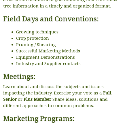
tree information in a timely and organized format.
Field Days and Conventions:
Growing techniques
Crop protection
Pruning / Shearing
Successful Marketing Methods
Equipment Demonstrations
Industry and Supplier contacts
Meetings:
Learn about and discuss the subjects and issues
impacting the industry. Exercise your vote as a
Full
,
Senior
or
Plus Member
Share ideas, solutions and
different approaches to common problems.
Marketing Programs: