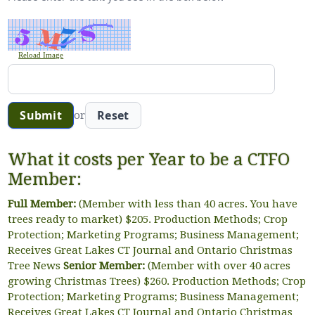
Reload Image
or
What it costs per Year to be a CTFO
Member:
Full Member:
(Member with less than 40 acres. You have
trees ready to market) $205. Production Methods; Crop
Protection; Marketing Programs; Business Management;
Receives Great Lakes CT Journal and Ontario Christmas
Tree News
Senior Member:
(Member with over 40 acres
growing Christmas Trees) $260. Production Methods; Crop
Protection; Marketing Programs; Business Management;
Receives Great Lakes CT Journal and Ontario Christmas