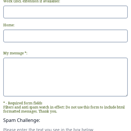
Work (incl. extension if available):
Home:
My message *:
* - Required form fields
Filters and anti spam watch in effect: Do not use this form to include html
formatted messages. Thank you.
Spam Challenge:
Please enter the text you see in the box below