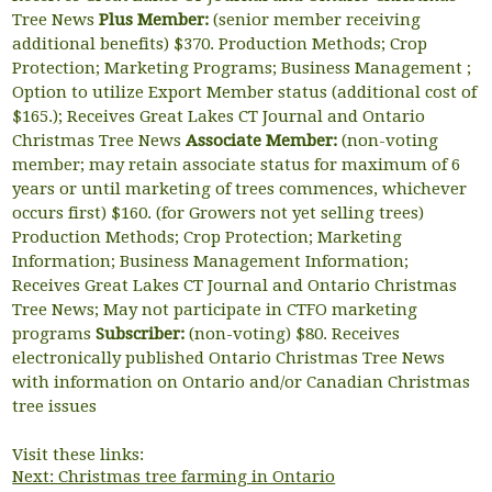
Tree News
Plus Member:
(senior member receiving
additional benefits) $370. Production Methods; Crop
Protection; Marketing Programs; Business Management ;
Option to utilize Export Member status (additional cost of
$165.); Receives Great Lakes CT Journal and Ontario
Christmas Tree News
Associate Member:
(non-voting
member; may retain associate status for maximum of 6
years or until marketing of trees commences, whichever
occurs first) $160. (for Growers not yet selling trees)
Production Methods; Crop Protection; Marketing
Information; Business Management Information;
Receives Great Lakes CT Journal and Ontario Christmas
Tree News; May not participate in CTFO marketing
programs
Subscriber:
(non-voting) $80. Receives
electronically published Ontario Christmas Tree News
with information on Ontario and/or Canadian Christmas
tree issues
Visit these links:
Next: Christmas tree farming in Ontario