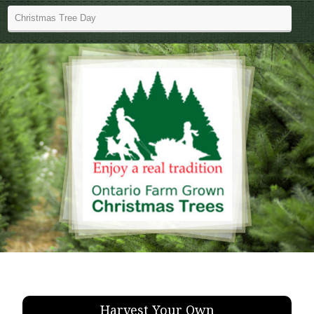
Harvest Your Own