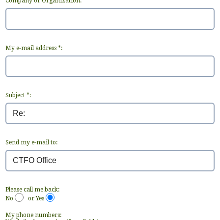
Company or Organization:
My e-mail address *:
Subject *:
Send my e-mail to:
Please call me back:
No
or Yes
My phone numbers: