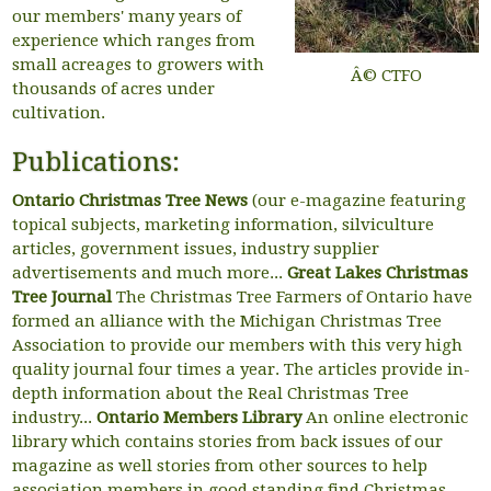
our members' many years of
experience which ranges from
small acreages to growers with
Â© CTFO
thousands of acres under
cultivation.
Publications:
Ontario Christmas Tree News
(our e-magazine featuring
topical subjects, marketing information, silviculture
articles, government issues, industry supplier
advertisements and much more...
Great Lakes Christmas
Tree Journal
The Christmas Tree Farmers of Ontario have
formed an alliance with the Michigan Christmas Tree
Association to provide our members with this very high
quality journal four times a year. The articles provide in-
depth information about the Real Christmas Tree
industry...
Ontario Members Library
An online electronic
library which contains stories from back issues of our
magazine as well stories from other sources to help
association members in good standing find Christmas