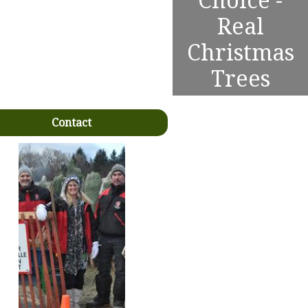
Choice -
Real
Christmas
Trees
Contact