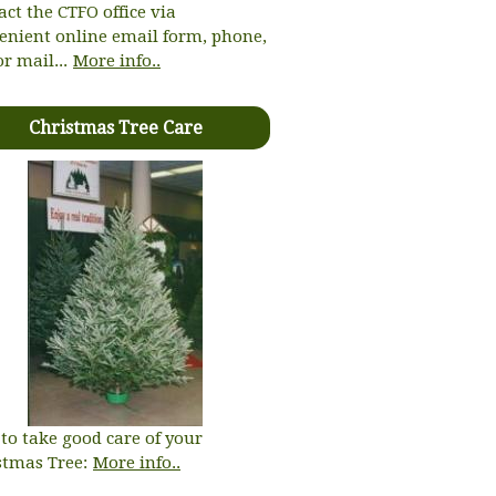
act the CTFO office via
enient online email form, phone,
or mail...
More info..
Christmas Tree Care
to take good care of your
stmas Tree:
More info..