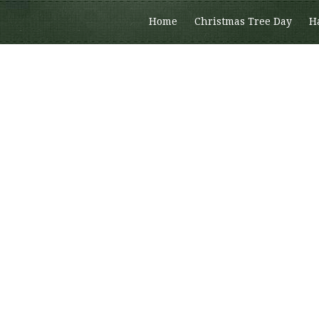
Home
Christmas Tree Day
H
Members