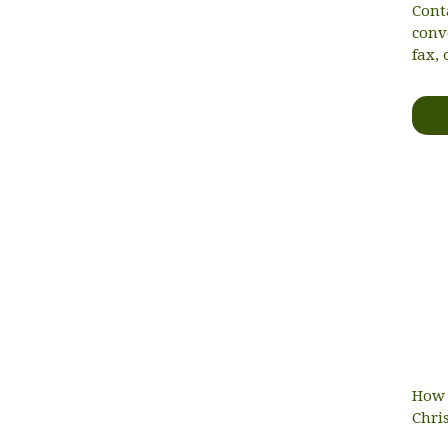
Cont
conv
fax, 
How 
Chri