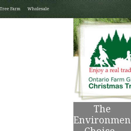
 Tree Farm
Wholesale
The
Environmen