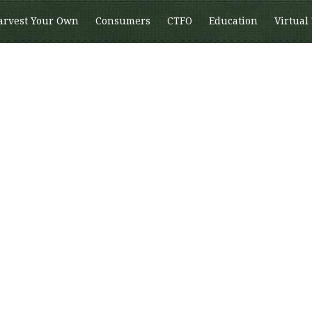
arvest Your Own
Consumers
CTFO
Education
Virtual