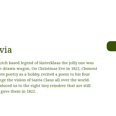
via
utch based legend of Sinterklaas the jolly one was
rse-drawn wagon. On Christmas Eve in 1822, Clement
te poetry as a hobby, recited a poem to his four
ge the vision of Santa Claus all over the world.
uced us to the eight tiny reindeer that are still
gave them in 1822.