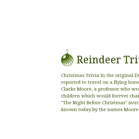
Reindeer Tri
Christmas Trivia In the original D
reported to travel on a flying ho
Clarke Moore, a professor who wro
children which would forever chan
"The Night Before Christmas" introd
known today by the names Moore 