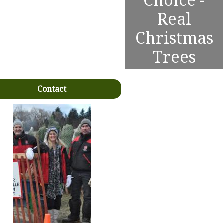
Choice -
Real
Christmas
Trees
Contact