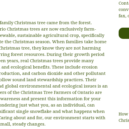
Cont
conv
fax, 
 family Christmas tree came from the forest.
io Christmas trees are now exclusively farm-
wable, sustainable agricultural crop, specifically
ate the Christmas season. When families take home
hristmas tree, they know they are not harming
rring forest resources. During their growth period
teen years, real Christmas trees provide many
and ecological benefits. These include erosion
production, and carbon dioxide and other pollutant
ollow sound land stewardship practices. Their
d global environmental and ecological issues is an
rs of the Christmas Tree Farmers of Ontario are
wareness and present this information for your
ondering just what you, as an individual, can
gnificant single snowflake and what happens when
How 
Caring about and for, our environment starts with
Chri
mall, steady changes.