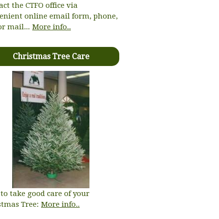
act the CTFO office via
enient online email form, phone,
or mail...
More info..
Christmas Tree Care
to take good care of your
stmas Tree:
More info..