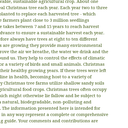
able, sustainable agricultural crop. About one
eal Christmas tree each year. Each year two to three
planted to replace each harvested tree - which
 farmers plant close to 3 million seedlings
e takes between 7 and 15 years to reach harvest
advance to ensure a sustainable harvest each year.
fore always have trees at eight to ten different
ees are growing they provide many environmental
prove the air we breathe, the water we drink and the
und us. They help to control the effects of climatic
or a variety of birds and small animals. Christmas
their healthy growing years. If these trees were left
ine in health, becoming host to a variety of
y Christmas tree farms utilize shallow sandy soils
gricultural food crops. Christmas trees often occupy
ich might otherwise lie fallow and be subject to
 a natural, biodegradable, non-polluting and
. The information presented here is intended for
ot in any way represent a complete or comprehensive
ing guide. Your comments and contributions are