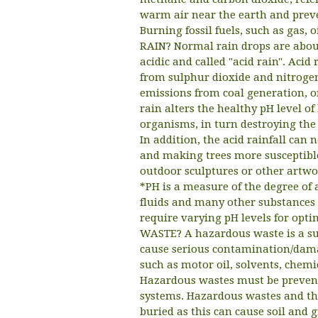
warm air near the earth and preve
Burning fossil fuels, such as gas,
RAIN? Normal rain drops are about 
acidic and called "acid rain". Acid
from sulphur dioxide and nitrogen
emissions from coal generation, or
rain alters the healthy pH level o
organisms, in turn destroying the 
In addition, the acid rainfall can
and making trees more susceptible
outdoor sculptures or other artwor
*PH is a measure of the degree of a
fluids and many other substances 
require varying pH levels for op
WASTE? A hazardous waste is a s
cause serious contamination/damag
such as motor oil, solvents, chem
Hazardous wastes must be prevent
systems. Hazardous wastes and the
buried as this can cause soil and