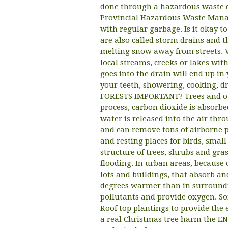
done through a hazardous waste di
Provincial Hazardous Waste Manag
with regular garbage. Is it okay 
are also called storm drains and t
melting snow away from streets. W
local streams, creeks or lakes wi
goes into the drain will end up in
your teeth, showering, cooking, 
FORESTS IMPORTANT? Trees and oth
process, carbon dioxide is absorbe
water is released into the air throu
and can remove tons of airborne p
and resting places for birds, smal
structure of trees, shrubs and gras
flooding. In urban areas, because 
lots and buildings, that absorb an
degrees warmer than in surrounding
pollutants and provide oxygen. So
Roof top plantings to provide the
a real Christmas tree harm the E