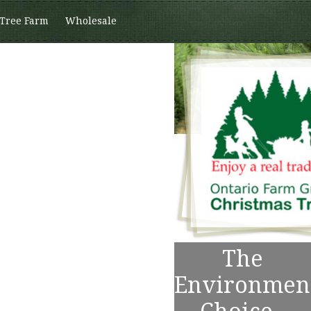
 Tree Farm
Wholesale
The
Environmen