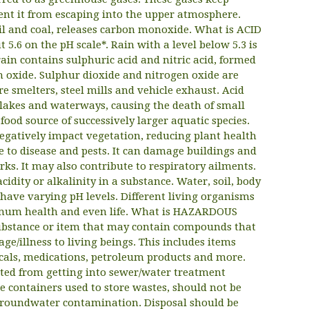
nt it from escaping into the upper atmosphere.
 oil and coal, releases carbon monoxide. What is ACID
5.6 on the pH scale*. Rain with a level below 5.3 is
 rain contains sulphuric acid and nitric acid, formed
 oxide. Sulphur dioxide and nitrogen oxide are
e smelters, steel mills and vehicle exhaust. Acid
f lakes and waterways, causing the death of small
food source of successively larger aquatic species.
 negatively impact vegetation, reducing plant health
 to disease and pests. It can damage buildings and
ks. It may also contribute to respiratory ailments.
cidity or alkalinity in a substance. Water, soil, body
have varying pH levels. Different living organisms
timum health and even life. What is HAZARDOUS
ubstance or item that may contain compounds that
e/illness to living beings. This includes items
icals, medications, petroleum products and more.
ed from getting into sewer/water treatment
 containers used to store wastes, should not be
 groundwater contamination. Disposal should be