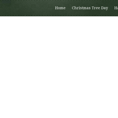
Home
Christmas Tree Day
H
Members