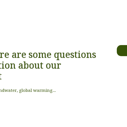
re are some questions
ion about our
t
ndwater, global warming...