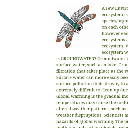
A Few Envir
ecosystem is 
species/orga
on each othe
however eac
ecosystems a
ecosystem. 
ecosystem wi
is GROUNDWATER? Groundwater is 
surface water, such as a lake. Gro
filtration that takes place as th
Surface water can more easily be
surface pollution finds its way t
extremely difficult to clean up d
Global warming is the gradual inc
temperatures may cause the meltin
altered weather patterns, such as 
weather dispruptions. Scientists a
hazards of global warming. The p
methane and carbon dioxide, refer