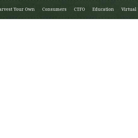
arvest Your Own
Consumers
CTFO
Education
Virtual