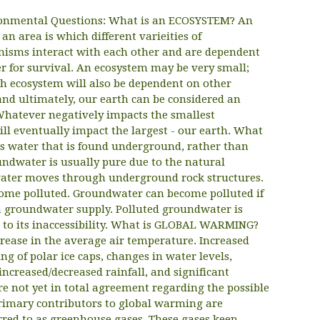
onmental Questions: What is an ECOSYSTEM? An
an area is which different varieities of
nisms interact with each other and are dependent
r for survival. An ecosystem may be very small;
h ecosystem will also be dependent on other
nd ultimately, our earth can be considered an
Whatever negatively impacts the smallest
ll eventually impact the largest - our earth. What
water that is found underground, rather than
undwater is usually pure due to the natural
e water moves through underground rock structures.
come polluted. Groundwater can become polluted if
o a groundwater supply. Polluted groundwater is
ue to its inaccessibility. What is GLOBAL WARMING?
rease in the average air temperature. Increased
g of polar ice caps, changes in water levels,
increased/decreased rainfall, and significant
re not yet in total agreement regarding the possible
rimary contributors to global warming are
red to as greenhouse gases. These gases keep