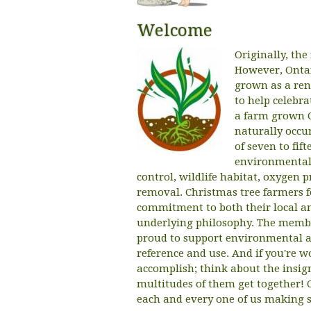
Welcome
Originally, the
However, Ontar
grown as a rene
to help celebr
a farm grown C
naturally occu
of seven to fif
environmental 
control, wildlife habitat, oxygen 
removal. Christmas tree farmers f
commitment to both their local an
underlying philosophy. The membe
proud to support environmental a
reference and use. And if you're w
accomplish; think about the insi
multitudes of them get together! 
each and every one of us making s