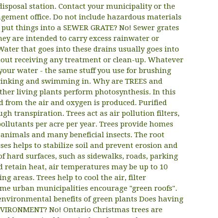
sposal station. Contact your municipality or the
ement office. Do not include hazardous materials
to put things into a SEWER GRATE? No! Sewer grates
hey are intended to carry excess rainwater or
ater that goes into these drains usually goes into
thout receiving any treatment or clean-up. Whatever
 your water - the same stuff you use for brushing
drinking and swimming in. Why are TREES and
er living plants perform photosynthesis. In this
d from the air and oxygen is produced. Purified
gh transpiration. Trees act as air pollution filters,
ollutants per acre per year. Trees provide homes
l animals and many beneficial insects. The root
ses helps to stabilize soil and prevent erosion and
of hard surfaces, such as sidewalks, roads, parking
d retain heat, air temperatures may be up to 10
 areas. Trees help to cool the air, filter
me urban municipalities encourage "green roofs".
 environmental benefits of green plants Does having
NVIRONMENT? No! Ontario Christmas trees are