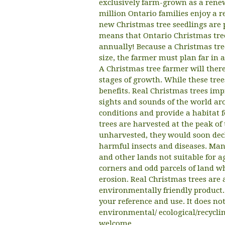
exclusively farm-grown as a renew
million Ontario families enjoy a r
new Christmas tree seedlings are 
means that Ontario Christmas tree
annually! Because a Christmas tre
size, the farmer must plan far in 
A Christmas tree farmer will there
stages of growth. While these tr
benefits. Real Christmas trees im
sights and sounds of the world aro
conditions and provide a habitat f
trees are harvested at the peak of 
unharvested, they would soon decl
harmful insects and diseases. Man
and other lands not suitable for a
corners and odd parcels of land wh
erosion. Real Christmas trees are
environmentally friendly product.
your reference and use. It does n
environmental/ ecological/recycl
welcome.