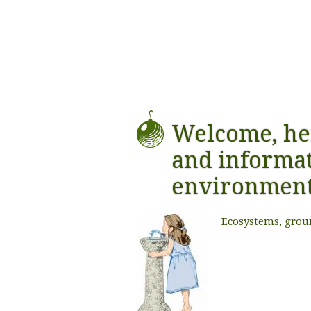
Welcome, he
and informat
environmen
Ecosystems, grou