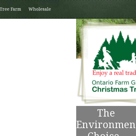
 Tree Farm
Wholesale
The
Environmen