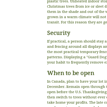
plastic trees. Unheated indoor sto
Christmas trees from ice or sleet 
them in the shade and out of the w
grown in a warm climate will not 
transit. For this reason they are g
Security
If practical, a person should stay 
and fencing around all displays a
the most practical temporary fence
patterns. Displaying a "Guard Dog"
your habit to frequently remove e
When to be open
In Canada, plan to have your lot in
December. Remain open through Ch
open before the U.S. Thanksgivin
then switch to trees without ever 
take home your profits. The late 