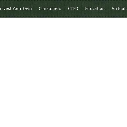
arvest Your Own
Consumers
CTFO
Education
Virtual