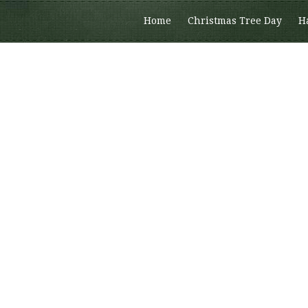
Home
Christmas Tree Day
H
Members