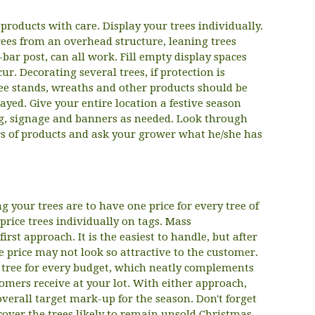
roducts with care. Display your trees individually.
rees from an overhead structure, leaning trees
T-bar post, can all work. Fill empty display spaces
r. Decorating several trees, if protection is
Tree stands, wreaths and other products should be
layed. Give your entire location a festive season
g, signage and banners as needed. Look through
rs of products and ask your grower what he/she has
g your trees are to have one price for every tree of
-price trees individually on tags. Mass
rst approach. It is the easiest to handle, but after
one price may not look so attractive to the customer.
 tree for every budget, which neatly complements
omers receive at your lot. With either approach,
verall target mark-up for the season. Don't forget
cover the trees likely to remain unsold Christmas