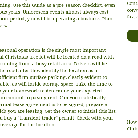
Cont
nning. Use this Guide as a pre-season checklist, even
conv
ious years. Unforeseen events almost always cost
fax, 
ort period, you will be operating a business. Plan
ses.
seasonal operation is the single most important
al Christmas tree lot will be located on a road with
or coming from, a busy retail area. Drivers will be
the road after they identify the location as a
ufficient firm-surface parking, clearly evident to
lable, as will inside storage space. Take the time to
 Do your homework to determine your expected
ou commit to paying rent. Can you realistically
formal lease agreement is to be signed, prepare a
ch you are leasing. Get the owner to initial this list.
u buy a "transient trader" permit. Check with your
How 
coverage for the location.
Chri