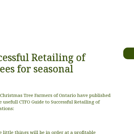
essful Retailing of
ees for seasonal
e Christmas Tree Farmers of Ontario have published
he usefull CTFO Guide to Successful Retailing of
ations:
 little things will be in order at a profitable