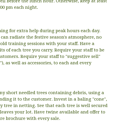
ll before the lunch hour. Otherwise, keep at least
9.00 pm each night.
ning for extra help during peak hours each day.
can radiate the festive season's atmosphere, no
old training sessions with your staff. Have a
its of each tree you carry. Require your staff to be
ustomers. Require your staff to "suggestive sell"
e"), as well as accessories, to each and every
ny short needled trees containing debris, using a
ding it to the customer. Invest in a baling "cone",
 tree in netting. See that each tree is well secured
 leaves your lot. Have twine available and offer to
re brochure with every sale.