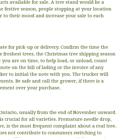
ucts available for sale. A tree stand would be a
he festive season, people stopping at your location
r to their mood and increase your sale to each
te for pick-up or delivery. Confirm the time the
 freshest trees, the Christmas tree shipping season
t you are on time, to help load, or unload, count
ote on the bill of lading or the invoice of any
er to initial the note with you. The trucker will
nts. Be safe and call the grower, if there is a
reement over your purchase.
n Ontario, usually from the end of November onward.
is crucial for all varieties. Premature needle drop,
e, is the most frequent complaint about a real tree.
oes not contribute to consumers switching to