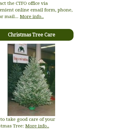
act the CTFO office via
enient online email form, phone,
or mail...
More info..
Christmas Tree Care
to take good care of your
stmas Tree:
More info..