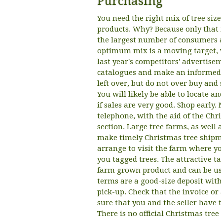
Purchasing
You need the right mix of tree size
products. Why? Because only that 
the largest number of consumers a
optimum mix is a moving target, 
last year's competitors' advertise
catalogues and make an informed 
left over, but do not over buy and 
You will likely be able to locate 
if sales are very good. Shop early
telephone, with the aid of the Ch
section. Large tree farms, as well
make timely Christmas tree shipmen
arrange to visit the farm where yo
you tagged trees. The attractive t
farm grown product and can be use
terms are a good-size deposit with
pick-up. Check that the invoice o
sure that you and the seller have t
There is no official Christmas tree