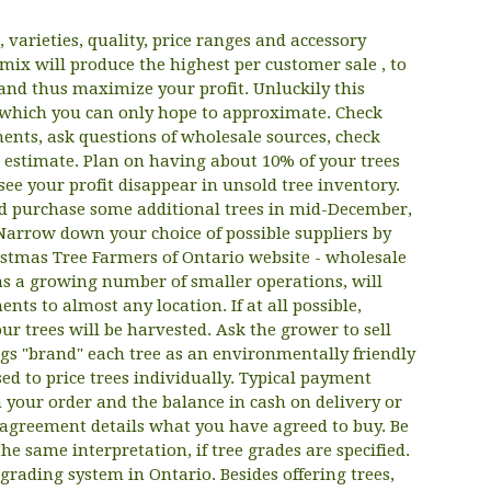
, varieties, quality, price ranges and accessory
mix will produce the highest per customer sale , to
nd thus maximize your profit. Unluckily this
which you can only hope to approximate. Check
ments, ask questions of wholesale sources, check
estimate. Plan on having about 10% of your trees
see your profit disappear in unsold tree inventory.
and purchase some additional trees in mid-December,
. Narrow down your choice of possible suppliers by
ristmas Tree Farmers of Ontario website - wholesale
 as a growing number of smaller operations, will
ts to almost any location. If at all possible,
ur trees will be harvested. Ask the grower to sell
ags "brand" each tree as an environmentally friendly
d to price trees individually. Typical payment
 your order and the balance in cash on delivery or
r agreement details what you have agreed to buy. Be
he same interpretation, if tree grades are specified.
 grading system in Ontario. Besides offering trees,