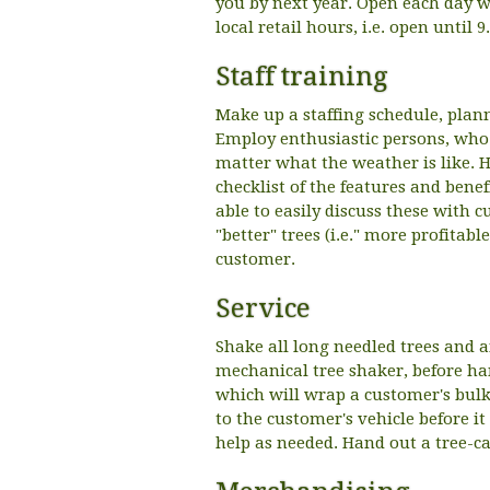
you by next year. Open each day we
local retail hours, i.e. open until 
Staff training
Make up a staffing schedule, plan
Employ enthusiastic persons, who 
matter what the weather is like. H
checklist of the features and benef
able to easily discuss these with c
"better" trees (i.e." more profitabl
customer.
Service
Shake all long needled trees and a
mechanical tree shaker, before han
which will wrap a customer's bulky
to the customer's vehicle before it
help as needed. Hand out a tree-ca