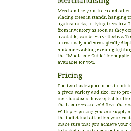
Merchandising
Merchandise your trees and other p
Placing trees in stands, hanging t
against racks, or tying trees to a 
from inventory as soon as they occu
available, can be very effective. 
attractively and strategically disp
ambiance, adding evening lightin
the "Wholesale Guide" for supplie
available for you.
Pricing
The two basic approaches to pricin
a given variety and size, or to pre
merchandisers have opted for the fi
the best trees are sold first, the 
With pre-pricing you can supply a
the individual attention your cust
make sure that you achieve your o
to include an extra percentage to 