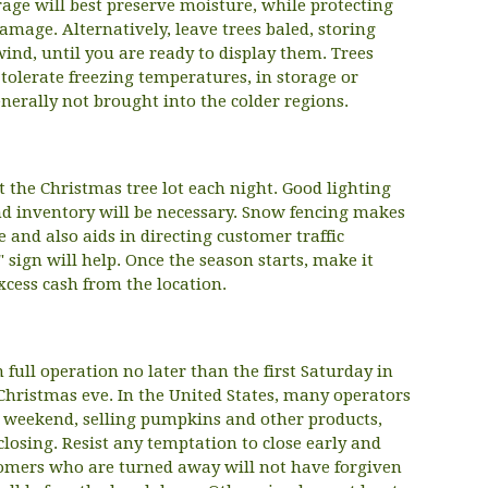
rage will best preserve moisture, while protecting
damage. Alternatively, leave trees baled, storing
ind, until you are ready to display them. Trees
tolerate freezing temperatures, in storage or
enerally not brought into the colder regions.
at the Christmas tree lot each night. Good lighting
nd inventory will be necessary. Snow fencing makes
 and also aids in directing customer traffic
 sign will help. Once the season starts, make it
xcess cash from the location.
 full operation no later than the first Saturday in
ristmas eve. In the United States, many operators
g weekend, selling pumpkins and other products,
closing. Resist any temptation to close early and
comers who are turned away will not have forgiven