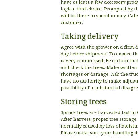
have at least a few accessory prod
logical first choice. Prompted by t
will be there to spend money. Cate
customer.
Taking delivery
Agree with the grower on a firm da
day before shipment. To ensure the
is very compressed. Be certain tha
and check the trees. Make written n
shortages or damage. Ask the truck
have no authority to make adjustme
possibility of a substantial disag
Storing trees
Spruce trees are harvested last i
After harvest, proper tree storage 
normally caused by loss of moistur
Please make sure your handling d