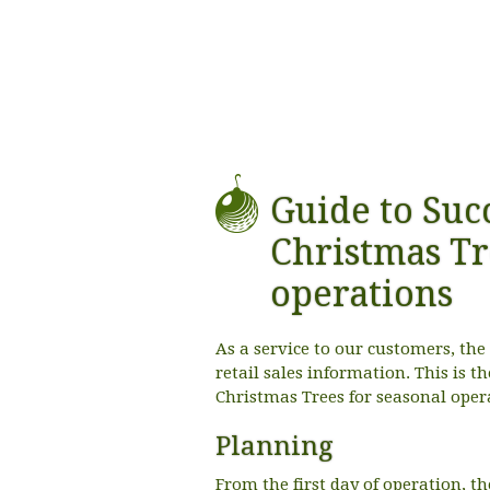
Guide to Succ
Christmas Tr
operations
As a service to our customers, th
retail sales information. This is t
Christmas Trees for seasonal oper
Planning
From the first day of operation, the