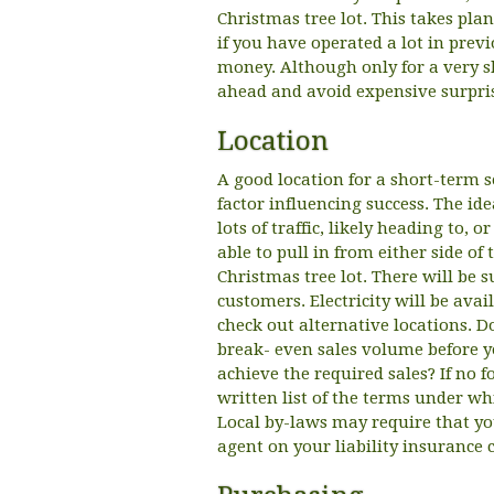
Christmas tree lot. This takes pla
if you have operated a lot in prev
money. Although only for a very sh
ahead and avoid expensive surpri
Location
A good location for a short-term 
factor influencing success. The ide
lots of traffic, likely heading to, 
able to pull in from either side of 
Christmas tree lot. There will be s
customers. Electricity will be avai
check out alternative locations.
break- even sales volume before y
achieve the required sales? If no 
written list of the terms under whi
Local by-laws may require that yo
agent on your liability insurance 