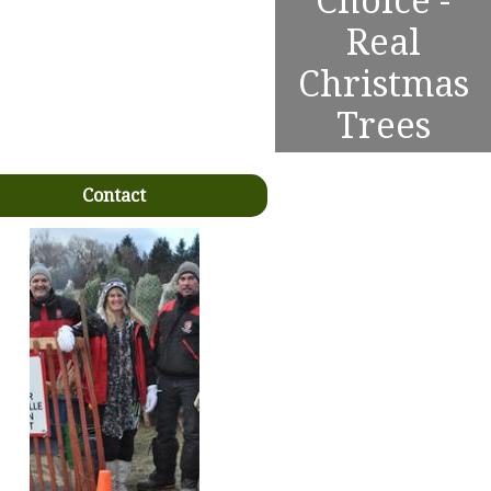
Choice -
Real
Christmas
Trees
Contact